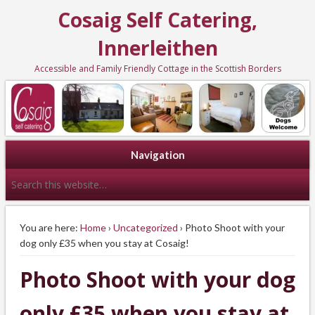
Cosaig Self Catering,
Innerleithen
Accessible and Family Friendly Cottage in the Scottish Borders
Navigation
You are here:
Home
›
Uncategorized
› Photo Shoot with your
dog only £35 when you stay at Cosaig!
Photo Shoot with your dog
only £35 when you stay at