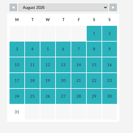
M
T
W
T
F
S
S
1
2
3
4
5
6
7
8
9
10
11
12
13
14
15
16
17
18
19
20
21
22
23
24
25
26
27
28
29
30
31