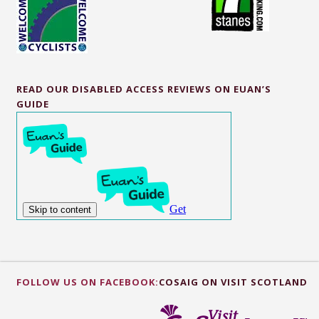
READ OUR DISABLED ACCESS REVIEWS ON EUAN’S
GUIDE
FOLLOW US ON FACEBOOK:
COSAIG ON VISIT SCOTLAND