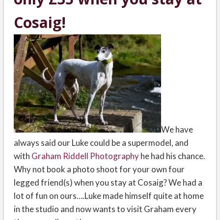
Cosaig!
We have
always said our Luke could be a supermodel, and
with
Graham Riddell Photography
he had his chance.
Why not book a photo shoot for your own four
legged friend(s) when you stay at Cosaig? We had a
lot of fun on ours….Luke made himself quite at home
in the studio and now wants to visit Graham every