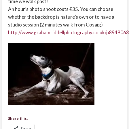
time we walk past!
An hour’s photo shoot costs £35. You can choose
whether the backdrop is nature’s own or to have a
studio session (2 minutes walk from Cosaig)
http://www.grahamriddellphotography.co.uk/p894906
Share this:
Share