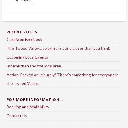
RECENT POSTS
Cosaig on Facebook
The Tweed Valley… away from it and closer than you think
Upcoming Local Events
Innerleithen and the local area
Action-Packed or Leisurely? There’s something for everyone in
the Tweed Valley.
FOR MORE INFORMATION…
Booking and Availablility
Contact Us