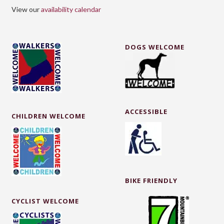
View our
availability calendar
DOGS WELCOME
ACCESSIBLE
CHILDREN WELCOME
BIKE FRIENDLY
CYCLIST WELCOME