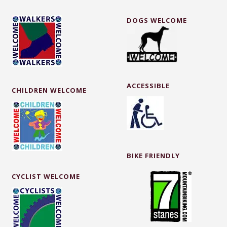
DOGS WELCOME
ACCESSIBLE
CHILDREN WELCOME
BIKE FRIENDLY
CYCLIST WELCOME