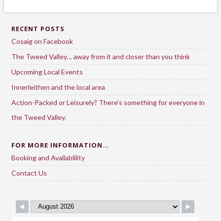
RECENT POSTS
Cosaig on Facebook
The Tweed Valley… away from it and closer than you think
Upcoming Local Events
Innerleithen and the local area
Action-Packed or Leisurely? There’s something for everyone in
the Tweed Valley.
FOR MORE INFORMATION…
Booking and Availablility
Contact Us