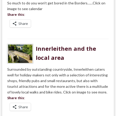
So much to do you won’t get bored in the Borders……Click on
image to see calendar
Share this:
Share
Innerleithen and the
local area
Surrounded by outstanding countryside, Innerleithen caters
well for holiday-makers not only with a selection of interesting
shops, friendly pubs and small restaurants, but also with
tourist attractions and for the more active there is a multitude
of lovely local walks and bike rides. Click on image to see more.
Share this:
Share