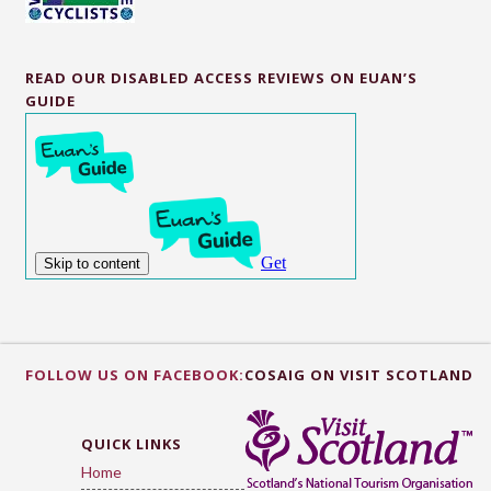
READ OUR DISABLED ACCESS REVIEWS ON EUAN’S
GUIDE
FOLLOW US ON FACEBOOK:
COSAIG ON VISIT SCOTLAND
QUICK LINKS
Home