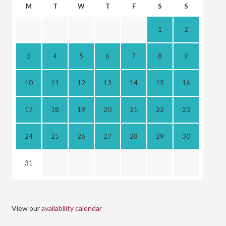
M
T
W
T
F
S
S
1
2
3
4
5
6
7
8
9
10
11
12
13
14
15
16
17
18
19
20
21
22
23
24
25
26
27
28
29
30
31
View our
availability calendar