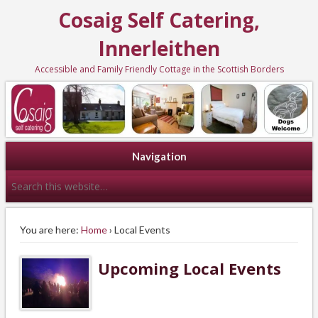
Cosaig Self Catering,
Innerleithen
Accessible and Family Friendly Cottage in the Scottish Borders
Navigation
You are here:
Home
› Local Events
Upcoming Local Events