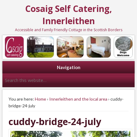
Cosaig Self Catering,
Innerleithen
Accessible and Family Friendly Cottage in the Scottish Borders
Navigation
You are here:
Home
›
Innerleithen and the local area
› cuddy-
bridge-24-july
cuddy-bridge-24-july