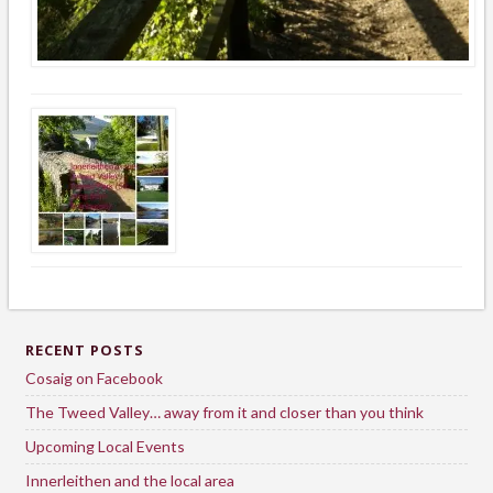
RECENT POSTS
Cosaig on Facebook
The Tweed Valley… away from it and closer than you think
Upcoming Local Events
Innerleithen and the local area