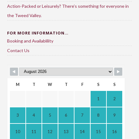
Action-Packed or Leisurely? There’s something for everyone in
the Tweed Valley.
FOR MORE INFORMATION…
Booking and Availablility
Contact Us
M
T
W
T
F
S
S
1
2
3
4
5
6
7
8
9
10
11
12
13
14
15
16