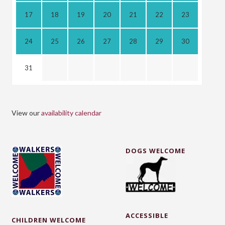
17
18
19
20
21
22
23
24
25
26
27
28
29
30
31
View our
availability calendar
DOGS WELCOME
ACCESSIBLE
CHILDREN WELCOME