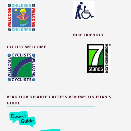
BIKE FRIENDLY
CYCLIST WELCOME
READ OUR DISABLED ACCESS REVIEWS ON EUAN’S
GUIDE