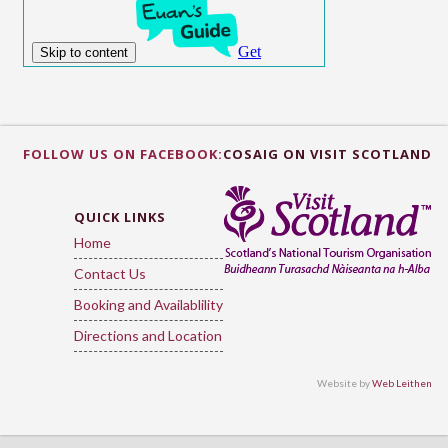
FOLLOW US ON FACEBOOK:
COSAIG ON VISIT SCOTLAND
QUICK LINKS
Home
Contact Us
Booking and Availablility
Directions and Location
Website by
Web Leithen