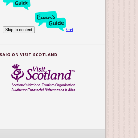
SAIG ON VISIT SCOTLAND