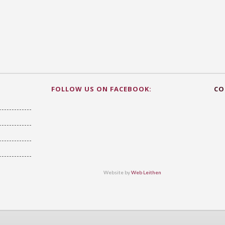
FOLLOW US ON FACEBOOK:
CO
Website by
Web Leithen