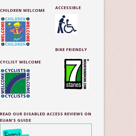
ACCESSIBLE
CHILDREN WELCOME
BIKE FRIENDLY
CYCLIST WELCOME
READ OUR DISABLED ACCESS REVIEWS ON
EUAN’S GUIDE