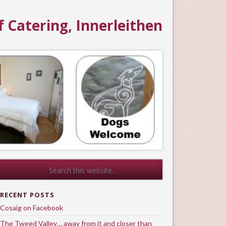
f Catering, Innerleithen
RECENT POSTS
Cosaig on Facebook
The Tweed Valley… away from it and closer than