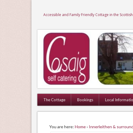
Accessible and Family Friendly Cottage in the Scottis
The Cottage
Bookings
Local Informati
You are here:
Home
›
Innerleithen & surround