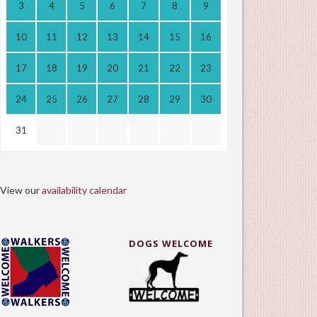
3
4
5
6
7
8
9
10
11
12
13
14
15
16
17
18
19
20
21
22
23
24
25
26
27
28
29
30
31
View our
availability calendar
DOGS WELCOME