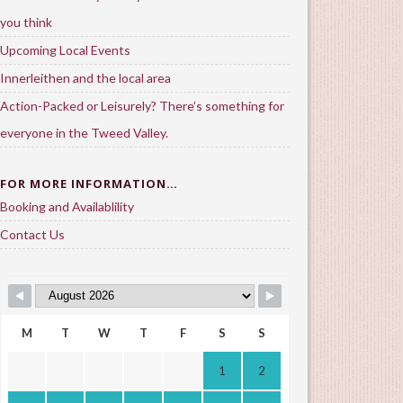
you think
Upcoming Local Events
Innerleithen and the local area
Action-Packed or Leisurely? There’s something for
everyone in the Tweed Valley.
FOR MORE INFORMATION…
Booking and Availablility
Contact Us
M
T
W
T
F
S
S
1
2