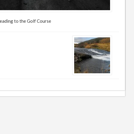
eading to the Golf Course