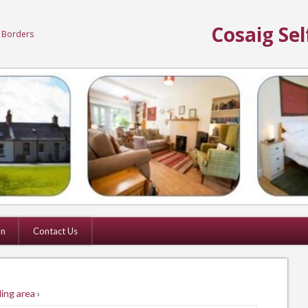
Cosaig Sel
h Borders
on
Contact Us
ing area
›