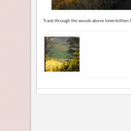
Track through the woods above Innerleithen l