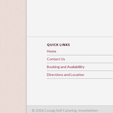
QUICK LINKS
Home
Contact Us
Booking and Availablility
Directions and Location
© 2026 Cosaig Self Catering, Innerleithen