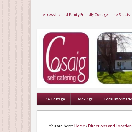
Accessible and Family Friendly Cottage in the Scottis
The Cottage
Bookings
Local Informati
You are here:
Home
›
Directions and Location