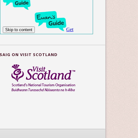
SAIG ON VISIT SCOTLAND