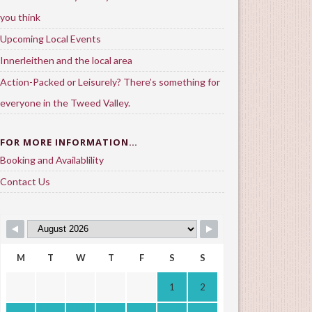
you think
Upcoming Local Events
Innerleithen and the local area
Action-Packed or Leisurely? There’s something for
everyone in the Tweed Valley.
FOR MORE INFORMATION…
Booking and Availablility
Contact Us
M
T
W
T
F
S
S
1
2