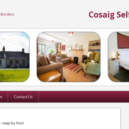
Cosaig Sel
h Borders
on
Contact Us
› map by foot