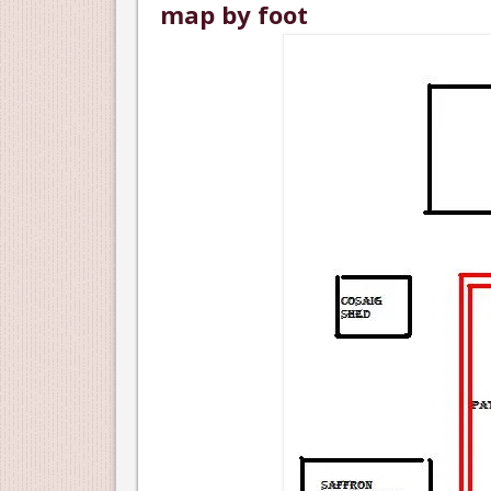
map by foot