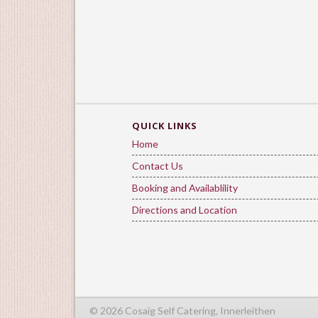
QUICK LINKS
Home
Contact Us
Booking and Availablility
Directions and Location
© 2026 Cosaig Self Catering, Innerleithen