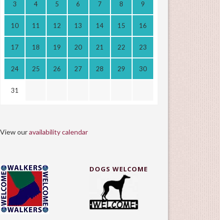
3
4
5
6
7
8
9
10
11
12
13
14
15
16
17
18
19
20
21
22
23
24
25
26
27
28
29
30
31
View our
availability calendar
DOGS WELCOME