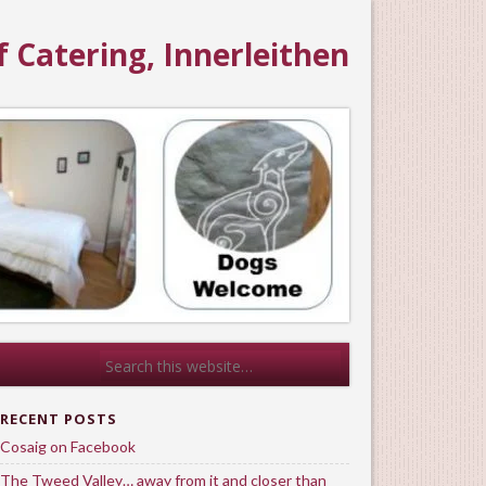
f Catering, Innerleithen
RECENT POSTS
Cosaig on Facebook
The Tweed Valley… away from it and closer than