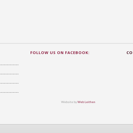
FOLLOW US ON FACEBOOK:
CO
Website by
Web Leithen