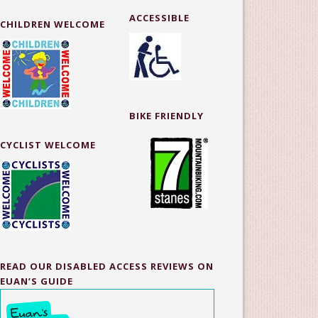
ACCESSIBLE
CHILDREN WELCOME
BIKE FRIENDLY
CYCLIST WELCOME
READ OUR DISABLED ACCESS REVIEWS ON
EUAN’S GUIDE