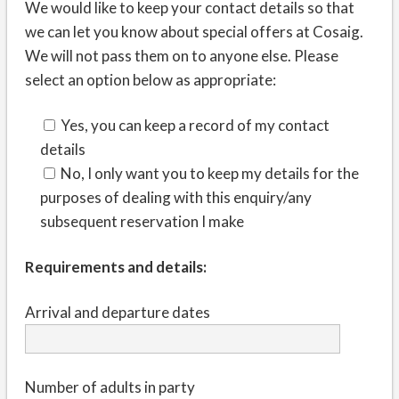
We would like to keep your contact details so that
we can let you know about special offers at Cosaig.
We will not pass them on to anyone else. Please
select an option below as appropriate:
Yes, you can keep a record of my contact
details
No, I only want you to keep my details for the
purposes of dealing with this enquiry/any
subsequent reservation I make
Requirements and details:
Arrival and departure dates
Number of adults in party