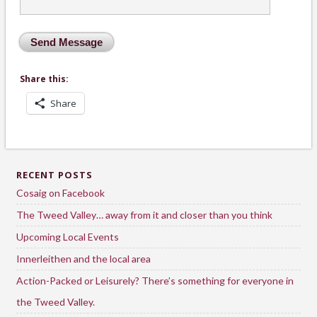
Share this:
Share
RECENT POSTS
Cosaig on Facebook
The Tweed Valley… away from it and closer than you think
Upcoming Local Events
Innerleithen and the local area
Action-Packed or Leisurely? There’s something for everyone in
the Tweed Valley.