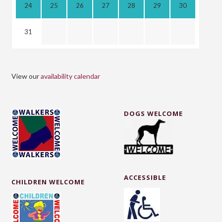
24
25
26
27
28
29
30
31
View our
availability calendar
DOGS WELCOME
ACCESSIBLE
CHILDREN WELCOME