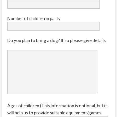
Number of children in party
Do you plan to bring a dog? If so please give details
Ages of children (This information is optional, but it
will help us to provide suitable equipment/games