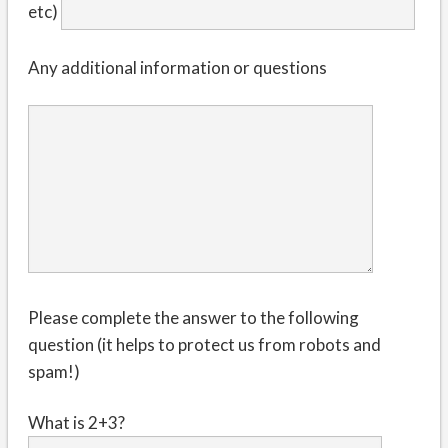
etc)
Any additional information or questions
Please complete the answer to the following
question (it helps to protect us from robots and
spam!)
What is 2+3?