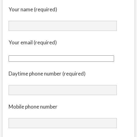
Your name (required)
Your email (required)
Daytime phone number (required)
Mobile phone number