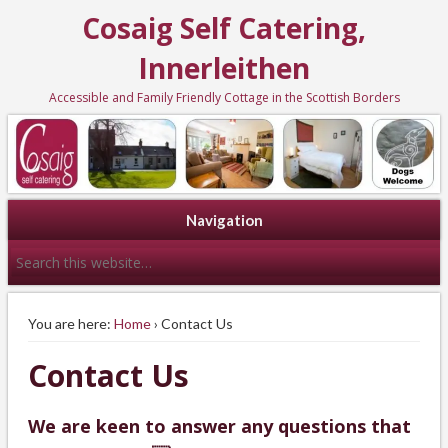
Cosaig Self Catering,
Innerleithen
Accessible and Family Friendly Cottage in the Scottish Borders
Navigation
You are here:
Home
› Contact Us
Contact Us
We are keen to answer any questions that