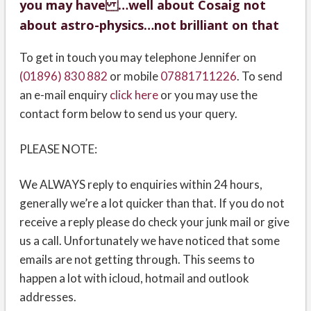
you may have …well about Cosaig not
about astro-physics…not brilliant on that
To get in touch you may telephone Jennifer on
(01896) 830 882
or mobile
07881711226
. To send
an e-mail enquiry
click here
or you may use the
contact form below to send us your query.
PLEASE NOTE:
We ALWAYS reply to enquiries within 24 hours,
generally we’re a lot quicker than that. If you do not
receive a reply please do check your junk mail or give
us a call. Unfortunately we have noticed that some
emails are not getting through. This seems to
happen a lot with icloud, hotmail and outlook
addresses.