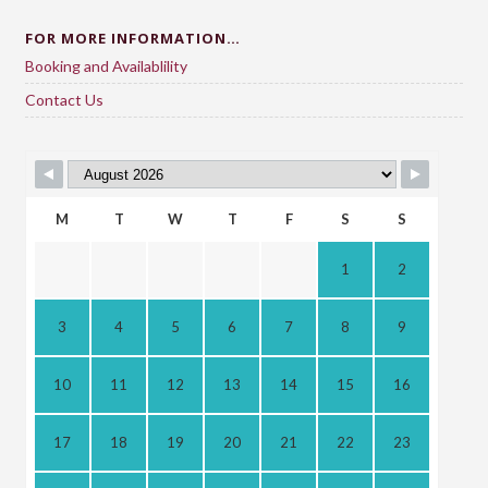
FOR MORE INFORMATION…
Booking and Availablility
Contact Us
M
T
W
T
F
S
S
1
2
3
4
5
6
7
8
9
10
11
12
13
14
15
16
17
18
19
20
21
22
23