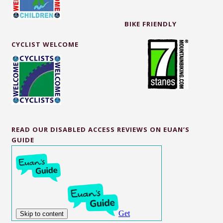
BIKE FRIENDLY
CYCLIST WELCOME
READ OUR DISABLED ACCESS REVIEWS ON EUAN’S
GUIDE