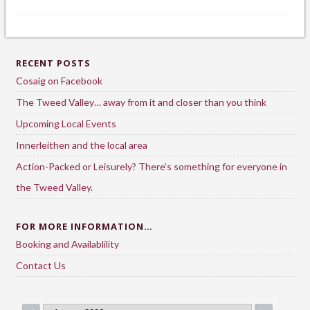
RECENT POSTS
Cosaig on Facebook
The Tweed Valley… away from it and closer than you think
Upcoming Local Events
Innerleithen and the local area
Action-Packed or Leisurely? There’s something for everyone in
the Tweed Valley.
FOR MORE INFORMATION…
Booking and Availablility
Contact Us