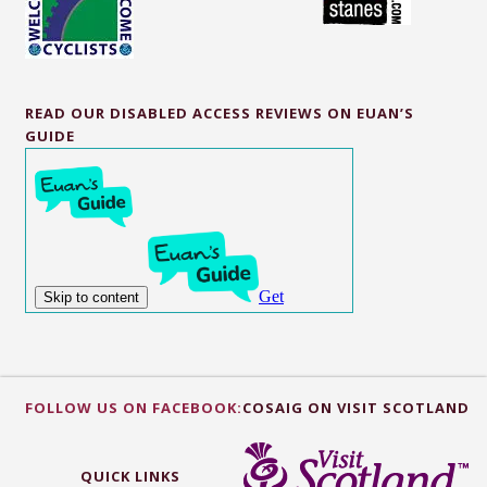
READ OUR DISABLED ACCESS REVIEWS ON EUAN’S
GUIDE
FOLLOW US ON FACEBOOK:
COSAIG ON VISIT SCOTLAND
QUICK LINKS