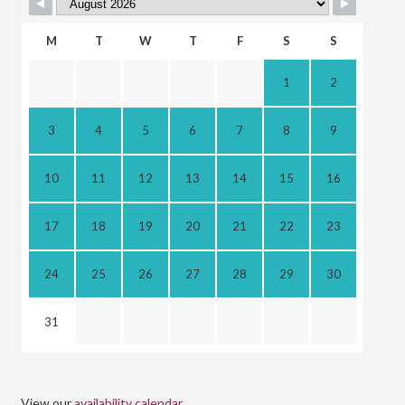
M
T
W
T
F
S
S
1
2
3
4
5
6
7
8
9
10
11
12
13
14
15
16
17
18
19
20
21
22
23
24
25
26
27
28
29
30
31
View our
availability calendar