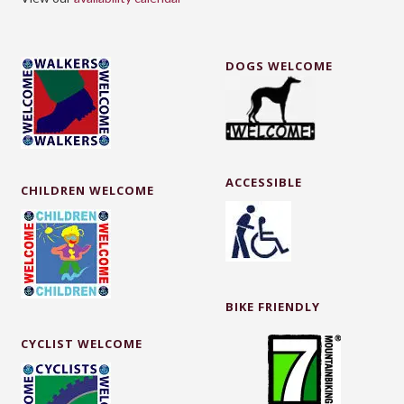
DOGS WELCOME
ACCESSIBLE
CHILDREN WELCOME
BIKE FRIENDLY
CYCLIST WELCOME