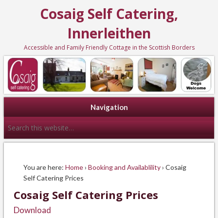
Cosaig Self Catering,
Innerleithen
Accessible and Family Friendly Cottage in the Scottish Borders
Navigation
You are here:
Home
›
Booking and Availablility
› Cosaig
Self Catering Prices
Cosaig Self Catering Prices
Download