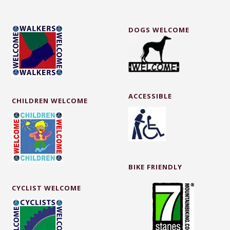
DOGS WELCOME
ACCESSIBLE
CHILDREN WELCOME
BIKE FRIENDLY
CYCLIST WELCOME