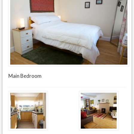
Main Bedroom