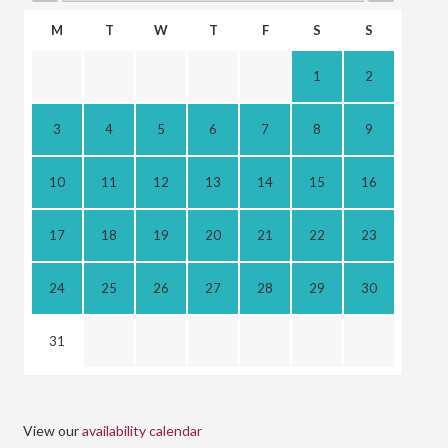
M
T
W
T
F
S
S
1
2
3
4
5
6
7
8
9
10
11
12
13
14
15
16
17
18
19
20
21
22
23
24
25
26
27
28
29
30
31
View our
availability calendar