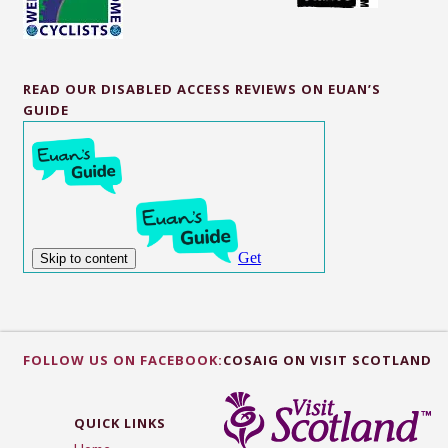
READ OUR DISABLED ACCESS REVIEWS ON EUAN’S
GUIDE
FOLLOW US ON FACEBOOK:
COSAIG ON VISIT SCOTLAND
QUICK LINKS