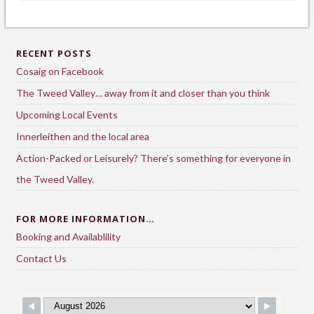
RECENT POSTS
Cosaig on Facebook
The Tweed Valley… away from it and closer than you think
Upcoming Local Events
Innerleithen and the local area
Action-Packed or Leisurely? There’s something for everyone in
the Tweed Valley.
FOR MORE INFORMATION…
Booking and Availablility
Contact Us