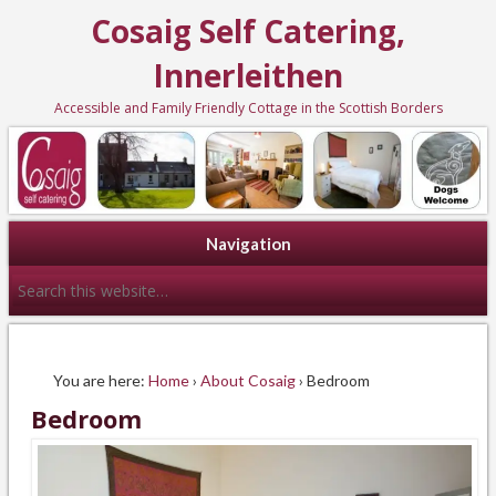
Cosaig Self Catering,
Innerleithen
Accessible and Family Friendly Cottage in the Scottish Borders
Navigation
You are here:
Home
›
About Cosaig
› Bedroom
Bedroom